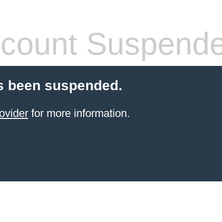
count Suspend
s been suspended.
ovider
for more information.