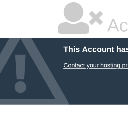
Ac
This Account ha
Contact your hosting pr