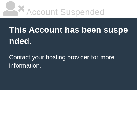
Account Suspended
This Account has been suspe
nded.
Contact your hosting provider
for more
information.