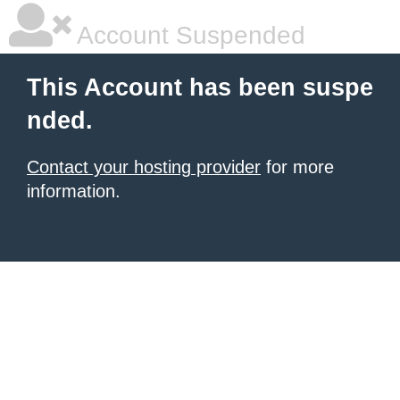
Account Suspended
This Account has been suspe
nded.
Contact your hosting provider
for more
information.