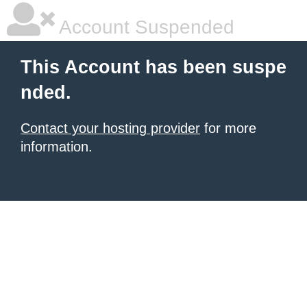
Account Suspended
This Account has been suspe
nded.
Contact your hosting provider
for more
information.