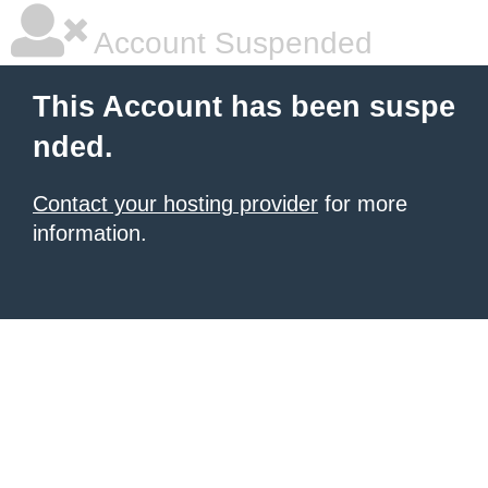
Account Suspended
This Account has been suspe
nded.
Contact your hosting provider
for more
information.