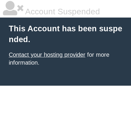
Account Suspended
This Account has been suspe
nded.
Contact your hosting provider
for more
information.