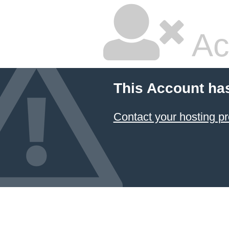
Ac
This Account ha
Contact your hosting pr