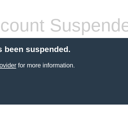
count Suspend
s been suspended.
ovider
for more information.