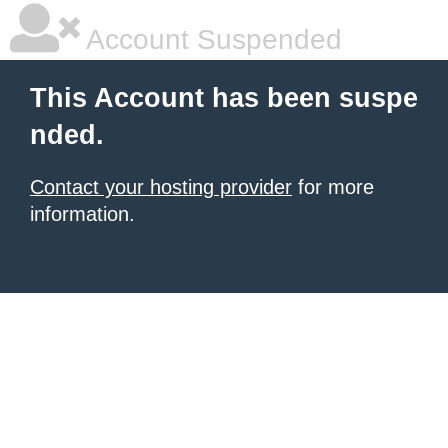
Account Suspended
This Account has been suspe
nded.
Contact your hosting provider
for more
information.