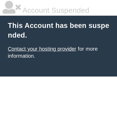
Account Suspended
This Account has been suspe
nded.
Contact your hosting provider
for more
information.