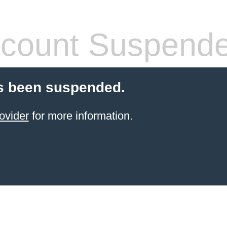
count Suspend
s been suspended.
ovider
for more information.