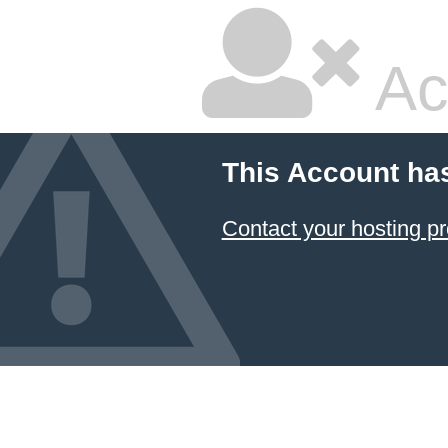
Ac
This Account ha
Contact your hosting pr