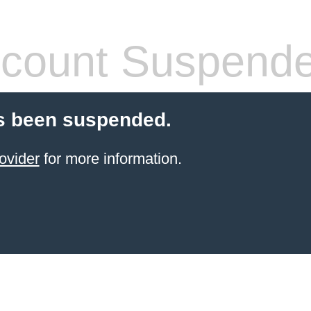
count Suspend
s been suspended.
ovider
for more information.