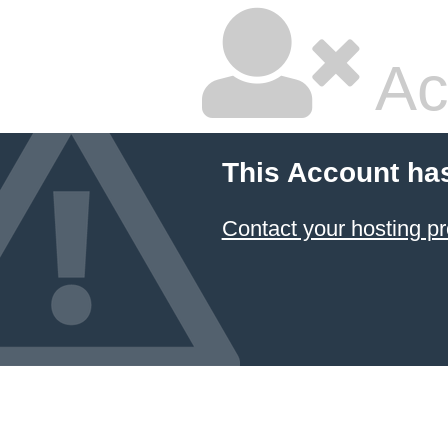
Ac
This Account ha
Contact your hosting pr