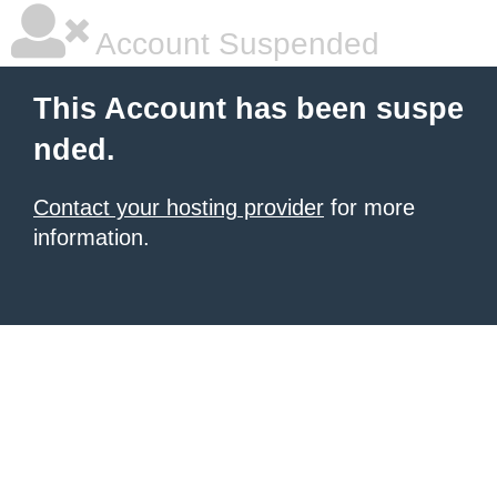
Account Suspended
This Account has been suspe
nded.
Contact your hosting provider
for more
information.