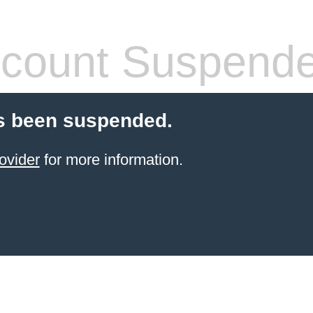
count Suspend
s been suspended.
ovider
for more information.