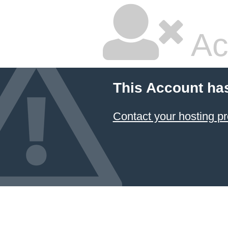
Ac
This Account ha
Contact your hosting pr