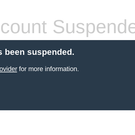
count Suspend
s been suspended.
ovider
for more information.