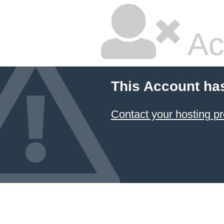
Ac
This Account ha
Contact your hosting pr