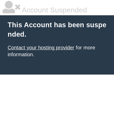
Account Suspended
This Account has been suspe
nded.
Contact your hosting provider
for more
information.