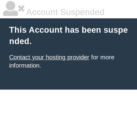
Account Suspended
This Account has been suspe
nded.
Contact your hosting provider
for more
information.