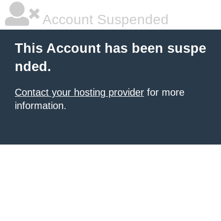
Account Suspended
This Account has been suspe
nded.
Contact your hosting provider
for more
information.