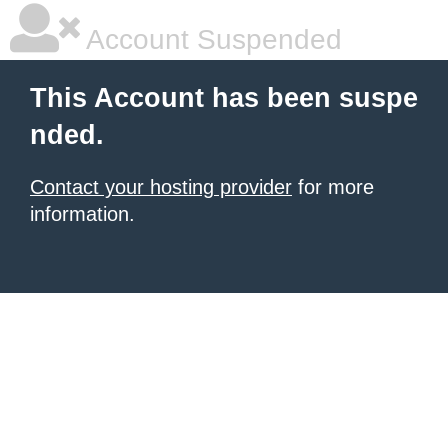
Account Suspended
This Account has been suspe
nded.
Contact your hosting provider
for more
information.